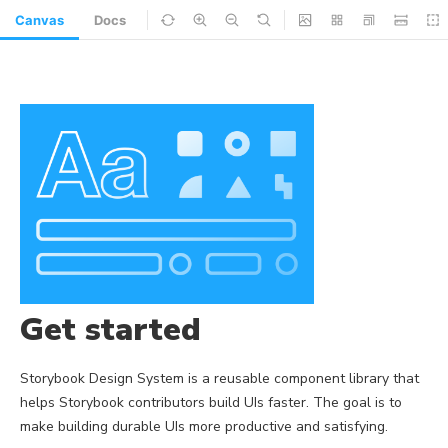
Canvas
Docs