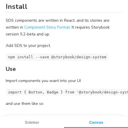
Sidebar
Canvas